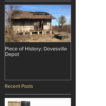
Piece of History: Dovesville
Depot
Recent Posts
Emotions