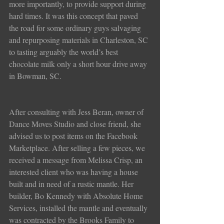
more importantly, to provide support during 
hard times. It was this concept that paved 
the road for some ordinary guys salvaging 
and repurposing materials in Charleston, SC 
to tasting arguably the world’s best 
chocolate milk only a short hour drive away 
in Bowman, SC.
After consulting with Jess Beran, owner of 
Dance Moves Studio and close friend, she 
advised us to post items on the Facebook 
Marketplace. After selling a few pieces, we 
received a message from Melissa Crisp, an 
interested client who was having a house 
built and in need of a rustic mantle. Her 
builder, Bo Kennedy with Absolute Home 
Services, installed the mantle and eventually 
was contracted by the Brooks Family to 