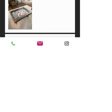
All About the Broom
"Resilience"
Thanksgiving