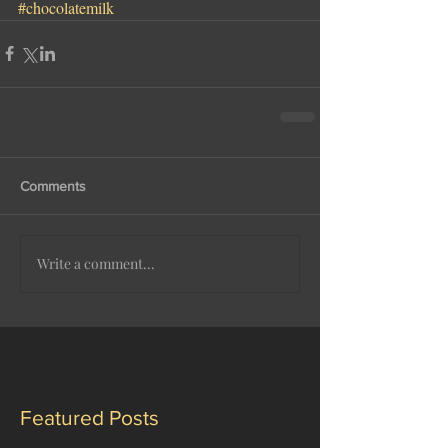
#chocolatemilk
Comments
Write a comment...
Featured Posts