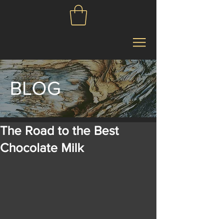
BLOG
The Road to the Best
Chocolate Milk