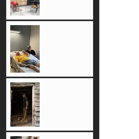
The Day We Will Never
Forget
If there ain't emotion, it ain't
real!
Something to Smile About