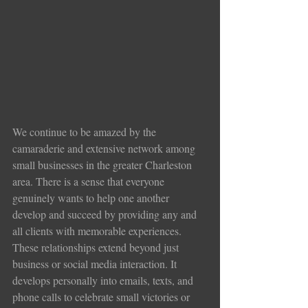
We continue to be amazed by the 
camaraderie and extensive network among 
small businesses in the greater Charleston 
area. There is a sense that everyone 
genuinely wants to help one another 
develop and succeed by providing any and 
all clients with memorable experiences. 
These relationships extend beyond just 
business or social media interaction. It 
develops personally into emails, texts, and 
phone calls to celebrate small victories or 