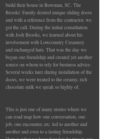
build their house in Bowman, SC. The 
Brooks’ Family desired unique sliding doors 
and with a reference from the contractor, we 
got the call. During the initial consultation 
with Josh Brooks, we learned about his 
involvement with Lowcountry Creamery 
and exchanged hats. That was the day we 
began our friendship and created yet another 
source on whom to rely for business advice. 
Several weeks later during installation of the 
doors, we were treated to the creamy, rich 
chocolate milk we speak so highly of.
This is just one of many stories where we 
can road map how one conversation, one 
job, one encounter, etc. led to another and 
another and even to a lasting friendship. 
Here is what we have found to be true in our 