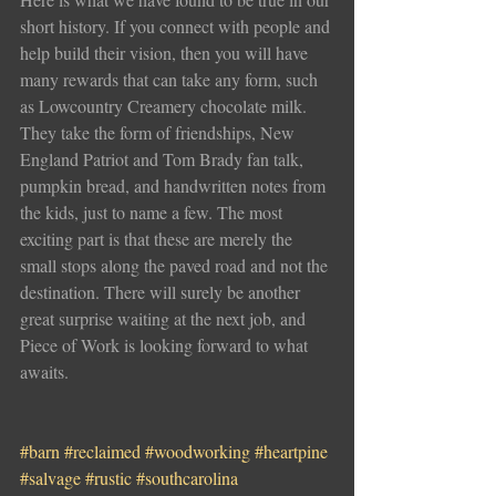
short history. If you connect with people and 
help build their vision, then you will have 
many rewards that can take any form, such 
as Lowcountry Creamery chocolate milk. 
They take the form of friendships, New 
England Patriot and Tom Brady fan talk, 
pumpkin bread, and handwritten notes from 
the kids, just to name a few. The most 
exciting part is that these are merely the 
small stops along the paved road and not the 
destination. There will surely be another 
great surprise waiting at the next job, and 
Piece of Work is looking forward to what 
awaits. 
#barn
#reclaimed
#woodworking
#heartpine
#salvage
#rustic
#southcarolina