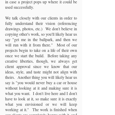
in case a project pops up where it could be
used successfully.
We talk closely with our clients in order to
fully understand their vision (referencing
drawings, photos, etc.) We don't believe in
copying other's work, so you'll likely hear us
say "get me in the ballpark, and then we
will run with it from there." Most of our
projects begin to take on a life of their own
once we start the build. Before taking any
creative liberties, though, we always get
client approval since we know that our
ideas, style, and taste might not align with
theirs. Another thing you will likely hear us
say is "you would never buy a car or house
without looking at it and making sure it is
what you want. I don't live here and I don't
have to look at it, so make sure it is exactly
what you envisioned or we will keep
working at it." The work is finished when
our clients are completely happy with it, and