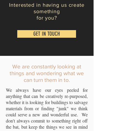
Interested in having us create
something
for you?
GET IN TOUCH
We are constantly looking at
things and wondering what we
can turn them in to.
We always have our eyes peeled for
anything that can be creatively re-purposed,
whether it is looking for buildings to salvage
materials from or finding "junk" we think
could serve a new and wonderful use. We
don't always commit to something right off
the bat, but keep the things we see in mind