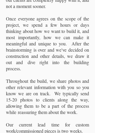
not a moment sooner.
Once everyone agrees on the scope of the
project, we spend a few hours or days
thinking about how we want to build it, and
most importantly, how we can make it
meaningful and unique to you. After the
brainstorming is over and we've decided on
construction and other details, we draw it
out and dive right into the building
process.
Throughout the build, we share photos and
other relevant information with you so you
know we are on track. We typically send
15-20 photos to clients along the way,
allowing them to be a part of the process
while reassuring them about the work.
Our current lead time for custom
work/commissioned pieces is two weeks.