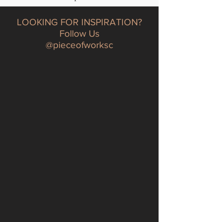
LOOKING FOR INSPIRATION?
Follow Us
@pieceofworksc