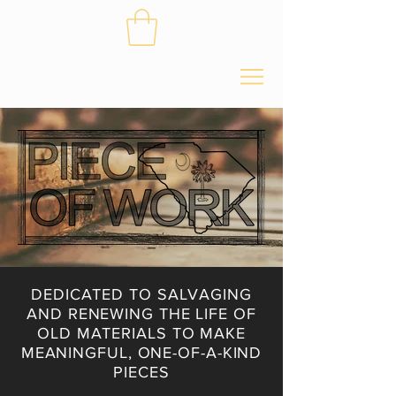
DEDICATED TO SALVAGING
AND RENEWING THE LIFE OF
OLD MATERIALS TO MAKE
MEANINGFUL, ONE-OF-A-KIND
PIECES